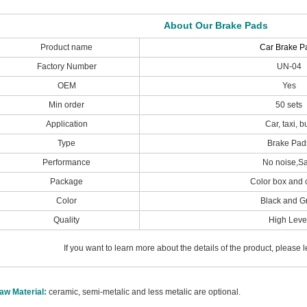
About Our Brake Pads
Product name
Car Brake P
Factory Number
UN-04
OEM
Yes
Min order
50 sets
Application
Car, taxi, b
Type
Brake Pad
Performance
No noise,S
Package
Color box and 
Color
Black and G
Quality
High Leve
If you want to learn more about the details of the product, please
aw Material:
ceramic, semi-metalic and less metalic are optional.