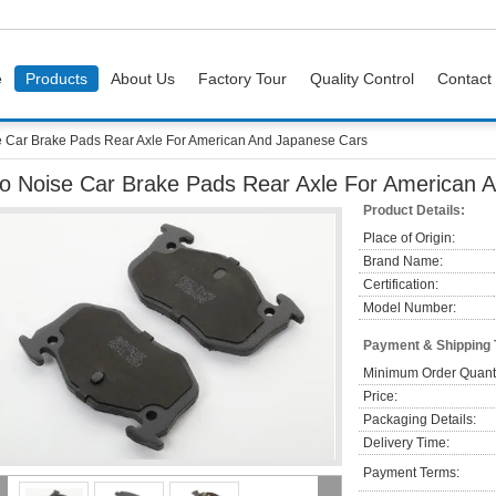
e
Products
About Us
Factory Tour
Quality Control
Contact
 Car Brake Pads Rear Axle For American And Japanese Cars
o Noise Car Brake Pads Rear Axle For American 
Product Details:
Place of Origin:
Brand Name:
Certification:
Model Number:
Payment & Shipping
Minimum Order Quanti
Price:
Packaging Details:
Delivery Time:
Payment Terms: