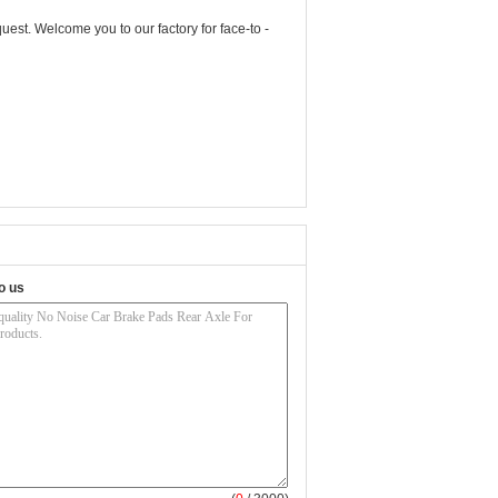
uest. Welcome you to our factory for face-to -
o us