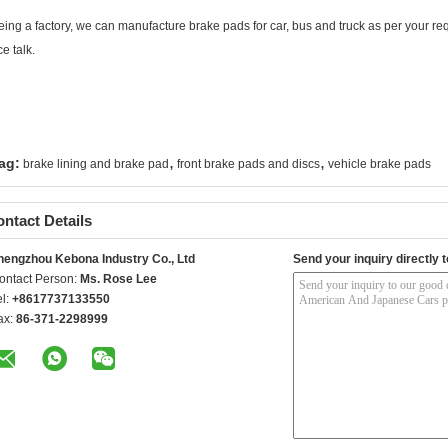
eing a factory, we can manufacture brake pads for car, bus and truck as per your req
e talk.
,
,
ag:
brake lining and brake pad
front brake pads and discs
vehicle brake pads
ntact Details
hengzhou Kebona Industry Co., Ltd
Send your inquiry directly t
ontact Person:
Ms. Rose Lee
el:
+8617737133550
ax:
86-371-2298999