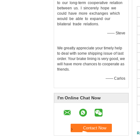
to our long-term cooperative relation
between us. I sincerely hope we
could have more exchanges which
would be able to expand our
bilateral trade relations.
—— Steve
We greatly appreciate your timely help
to deal with some shipping issue of last
order. Your brake lining is very good, we
will have more chances to cooperate as
friends.
—— Carlos
I'm Online Chat Now
R