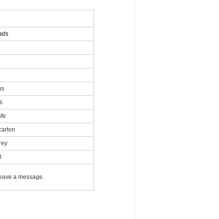
ads
us
s
afe
carton
rey
l
 leave a message.