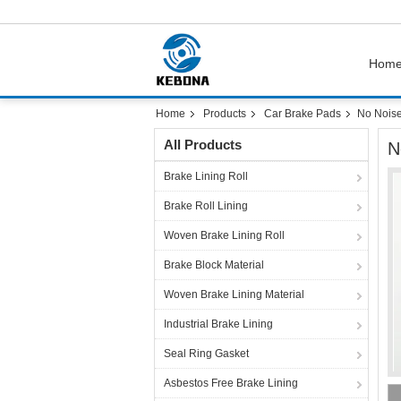
Hom
Home
Products
Car Brake Pads
No Noise
All Products
N
Brake Lining Roll
Brake Roll Lining
Woven Brake Lining Roll
Brake Block Material
Woven Brake Lining Material
Industrial Brake Lining
Seal Ring Gasket
Asbestos Free Brake Lining