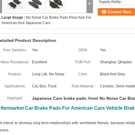
Supply Ability:
Contact Now
Large Image :
No Noise Car Brake Pads Rear Axle For
American And Japanese Cars
etailed Product Description
Free Samples:
Yes
OEM:
Yes
Wear Resistance:
Excellent
FOB Port:
Shanghai, Qingdao
Feature:
Long Life, No Noise
Color:
Black And Gray
Applications:
Car, Bus, Truck
Raw Material:
Ceramic, Semi-metali
Japanese Cars brake pads
front No Noise Car Br
Highlight:
,
ftermarket Car Brake Pads For American Cars Vehicle Bra
e intend to develop long term-relationships with worldwide friends, because relia
ucess.