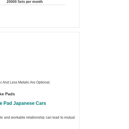
20000 Sets per month
c And Less Metalic Are Optional.
ake Pads
ke Pad Japanese Cars
ble and workable relationship can lead to mutual