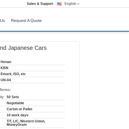
Sales & Support
English
 Us
Request A Quote
And Japanese Cars
Henan
KBN
Emark, ISO, etc
UN-04
 Terms:
ty:
50 Sets
Negotiable
Carton or Pallet
10 work days
T/T, L/C, Western Union,
MoneyGram