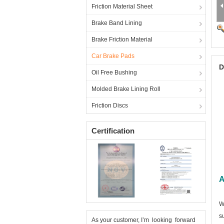
Friction Material Sheet
Brake Band Lining
Brake Friction Material
Car Brake Pads
D
Oil Free Bushing
Molded Brake Lining Roll
Friction Discs
Certification
A
W
s
As your customer, I’m looking forward