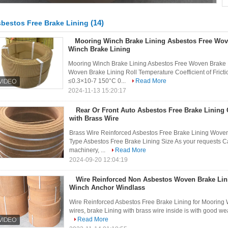
(14)
bestos Free Brake Lining
Mooring Winch Brake Lining Asbestos Free Wov
Winch Brake Lining
Mooring Winch Brake Lining Asbestos Free Woven Brake Li
Woven Brake Lining Roll Temperature Coefficient of Fri
≤0.3×10-7 150°C 0...
Read More
2024-11-13 15:20:17
Rear Or Front Auto Asbestos Free Brake Lining 
with Brass Wire
Brass Wire Reinforced Asbestos Free Brake Lining Woven 
Type Asbestos Free Brake Lining Size As your requests C
machinery, ...
Read More
2024-09-20 12:04:19
Wire Reinforced Non Asbestos Woven Brake Lin
Winch Anchor Windlass
Wire Reinforced Asbestos Free Brake Lining for Mooring 
wires, brake Lining with brass wire inside is with good wea
Read More