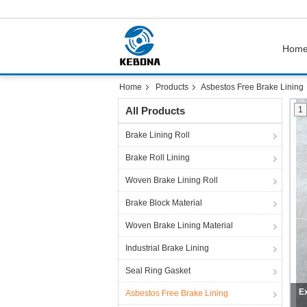
Hom
Home
Products
Asbestos Free Brake Lining
All Products
1
Brake Lining Roll
Brake Roll Lining
Woven Brake Lining Roll
Brake Block Material
Woven Brake Lining Material
Industrial Brake Lining
Seal Ring Gasket
Asbestos Free Brake Lining