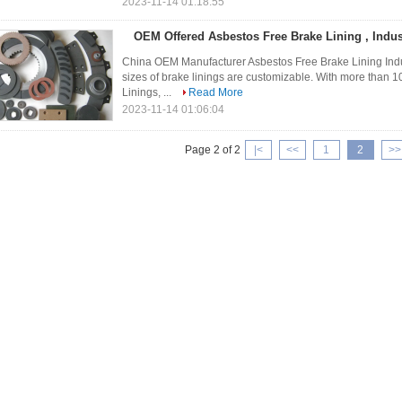
2023-11-14 01:18:55
OEM Offered Asbestos Free Brake Lining , Indus
China OEM Manufacturer Asbestos Free Brake Lining Indu
sizes of brake linings are customizable. With more than 
Linings, ...
Read More
2023-11-14 01:06:04
Page 2 of 2
|<
<<
1
2
>>