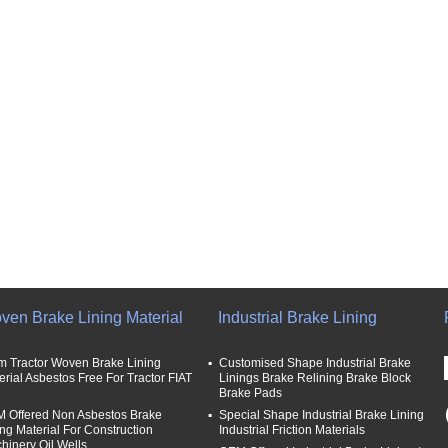
ven Brake Lining Material
Industrial Brake Lining
m Tractor Woven Brake Lining
Customised Shape Industrial Brake
erial Asbestos Free For Tractor FIAT
Linings Brake Relining Brake Block
Brake Pads
 Offered Non Asbestos Brake
Special Shape Industrial Brake Lining
ing Material For Construction
Industrial Friction Materials
hinery Oil Wells