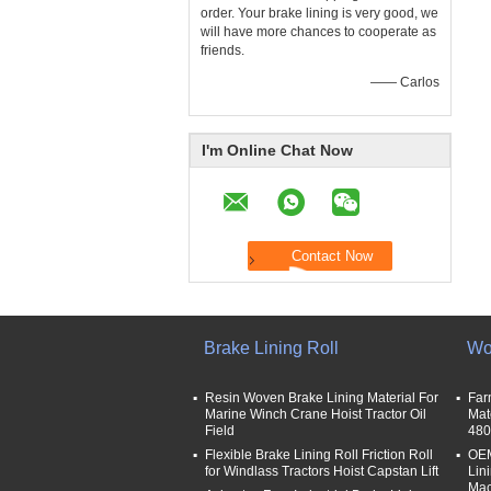
order. Your brake lining is very good, we
will have more chances to cooperate as
friends.
—— Carlos
I'm Online Chat Now
Brake Lining Roll
Wo
Resin Woven Brake Lining Material For
Far
Marine Winch Crane Hoist Tractor Oil
Mat
Field
480
Flexible Brake Lining Roll Friction Roll
OEM
for Windlass Tractors Hoist Capstan Lift
Lin
Mac