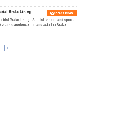
trial Brake Lining
Contact Now
strial Brake Linings Special shapes and special
10 years experience in manufacturing Brake
>|