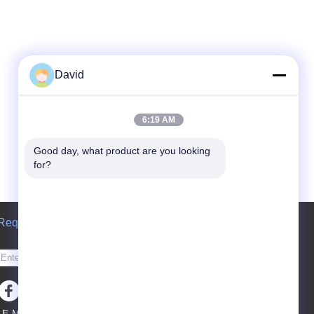
David
6:19 AM
Good day, what product are you looking 
for?
Request A Quote
Send
E-Mail
Sitemap
|