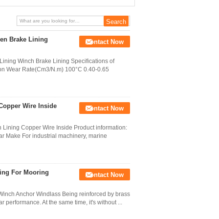
Machines
en Brake Lining
Contact Now
ning Winch Brake Lining Specifications of
ction Wear Rate(Cm3/N.m) 100°C 0.40-0.65
Copper Wire Inside
Contact Now
Lining Copper Wire Inside Product information:
ar Make For industrial machinery, marine
ing For Mooring
Contact Now
Winch Anchor Windlass Being reinforced by brass
r performance. At the same time, it's without ...