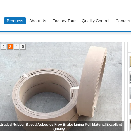
e
Products
About Us
Factory Tour
Quality Control
Contact
2
3
4
5
Wire Reinforced Non Asbestos Woven Brake Lining For Mooring Winch
Anchor Windlass