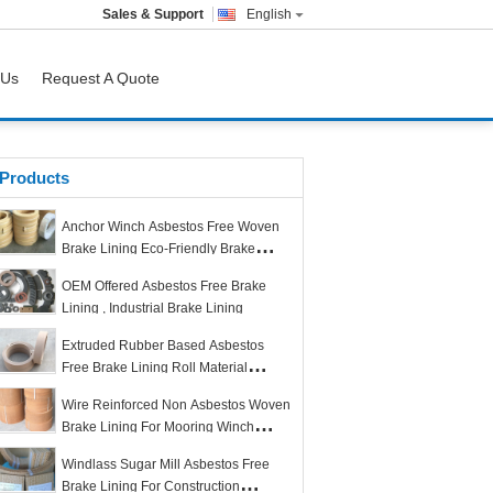
Sales & Support
English
 Us
Request A Quote
Products
Anchor Winch Asbestos Free Woven
Brake Lining Eco-Friendly Brake
Lining in Roll
OEM Offered Asbestos Free Brake
Lining , Industrial Brake Lining
Extruded Rubber Based Asbestos
Free Brake Lining Roll Material
Excellent Quality
Wire Reinforced Non Asbestos Woven
Brake Lining For Mooring Winch
Anchor Windlass
Windlass Sugar Mill Asbestos Free
Brake Lining For Construction