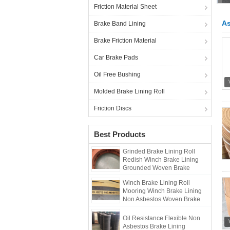
Friction Material Sheet
As
Brake Band Lining
Brake Friction Material
Car Brake Pads
Oil Free Bushing
Molded Brake Lining Roll
Friction Discs
Best Products
Grinded Brake Lining Roll
Redish Winch Brake Lining
Grounded Woven Brake
Lining
Winch Brake Lining Roll
Mooring Winch Brake Lining
Non Asbestos Woven Brake
Lining
Oil Resistance Flexible Non
Asbestos Brake Lining