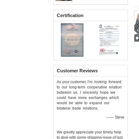
Certification
Customer Reviews
As your customer, I’m looking forward
to our long-term cooperative relation
between us. I sincerely hope we
could have more exchanges which
would be able to expand our
bilateral trade relations.
—— Steve
We greatly appreciate your timely help
to deal with some shipping issue of last