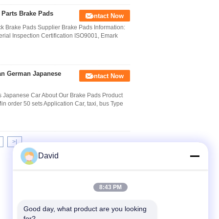
 Parts Brake Pads
Contact Now
k Brake Pads Supplier Brake Pads Information:
erial Inspection Certification ISO9001, Emark
can German Japanese
Contact Now
 Japanese Car About Our Brake Pads Product
rder 50 sets Application Car, taxi, bus Type
>|
David
8:43 PM
Good day, what product are you looking 
for?