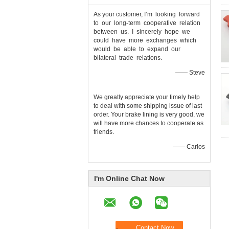
As your customer, I’m looking forward
to our long-term cooperative relation
between us. I sincerely hope we
could have more exchanges which
would be able to expand our
bilateral trade relations.
—— Steve
We greatly appreciate your timely help
to deal with some shipping issue of last
order. Your brake lining is very good, we
will have more chances to cooperate as
friends.
—— Carlos
I'm Online Chat Now