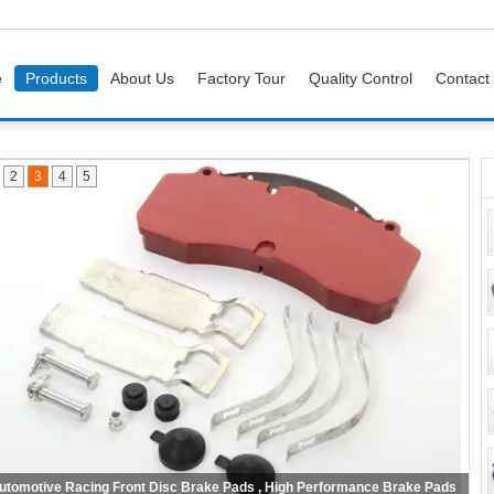
e
Products
About Us
Factory Tour
Quality Control
Contact
2
3
4
5
No Noise Car Brake Pads Rear Axle For American And Japanese Cars