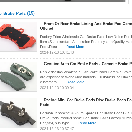
(15)
r Brake Pads
Front Or Rear Brake Lining And Brake Pad Cer
Offered
Factory Price Wholesale Car Brake Pads Low Noise Bus 
Items Size standard Application Brake system Quality Mat
Front/Rear ...
Read More
2024-12-13 10:41:43
Genuine Auto Car Brake Pads / Ceramic Brake 
Non-Asbestos Wholesale Car Brake Pads Ceramic Brake
are exported to Worldwide markets. Customers’ satisfacti
customers, ...
Read More
2024-12-13 10:39:34
Racing Mini Car Brake Pads Disc Brake Pads Fo
Pads
German Japanese US Auto Spares Car Brake Pads Bus Tr
Brake Pads Product name Car Brake Pads Factory Numbe
Car, taxi, bus Type ...
Read More
2024-12-13 10:37:47