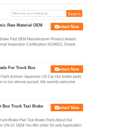
amic Raw Material OEM
Contact Now
Brake Pad OEM Manufacturer Product details:
erial Inspection Certification ISO9001, Emark
Pads For Truck Bus
Contact Now
 Pads Korean Japanese US Car Our brake pads
on is our eternal pursuit. We warmly welcome
r Bus Truck Taxi Brake
Contact Now
uck Brake Pad Taxi Brake Pads About Our
r UN-01 OEM Yes Min order 50 sets Application