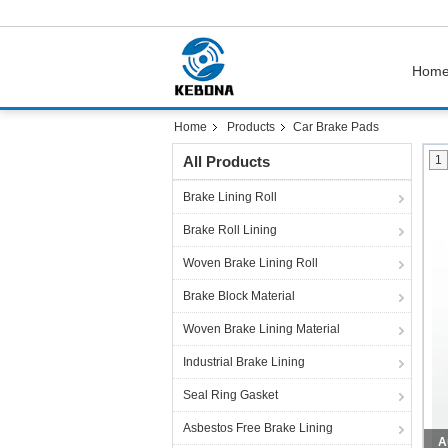
Hom
Home
Products
Car Brake Pads
All Products
1
Brake Lining Roll
Brake Roll Lining
Woven Brake Lining Roll
Brake Block Material
Woven Brake Lining Material
Industrial Brake Lining
Seal Ring Gasket
Asbestos Free Brake Lining