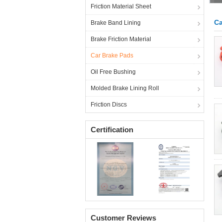
Friction Material Sheet
Ca
Brake Band Lining
Brake Friction Material
Car Brake Pads
Oil Free Bushing
Molded Brake Lining Roll
Friction Discs
Certification
Customer Reviews