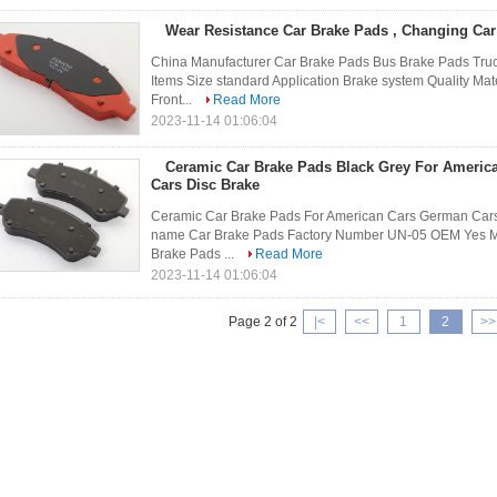
Wear Resistance Car Brake Pads , Changing Car
China Manufacturer Car Brake Pads Bus Brake Pads Truc
Items Size standard Application Brake system Quality Mat
Front...
Read More
2023-11-14 01:06:04
Ceramic Car Brake Pads Black Grey For Ameri
Cars Disc Brake
Ceramic Car Brake Pads For American Cars German Cars
name Car Brake Pads Factory Number UN-05 OEM Yes Min o
Brake Pads ...
Read More
2023-11-14 01:06:04
Page 2 of 2
|<
<<
1
2
>>