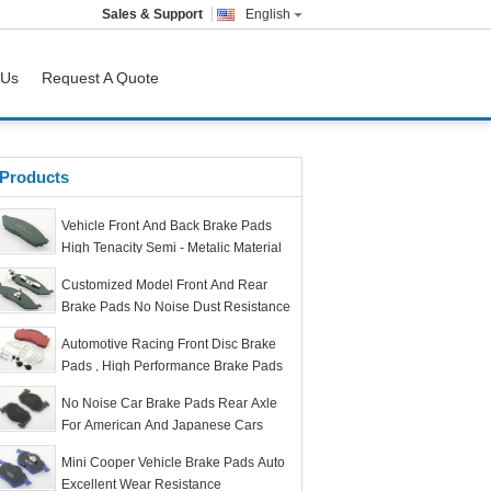
Sales & Support
English
 Us
Request A Quote
Products
Vehicle Front And Back Brake Pads
High Tenacity Semi - Metalic Material
Customized Model Front And Rear
Brake Pads No Noise Dust Resistance
Automotive Racing Front Disc Brake
Pads , High Performance Brake Pads
No Noise Car Brake Pads Rear Axle
For American And Japanese Cars
Mini Cooper Vehicle Brake Pads Auto
Excellent Wear Resistance